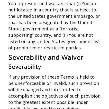
You represent and warrant that (i) You are
not located in a country that is subject to
the United States government embargo, or
that has been designated by the United
States government as a “terrorist
supporting” country, and (ii) You are not
listed on any United States government list
of prohibited or restricted parties.
Severability and Waiver
Severability
If any provision of these Terms is held to
be unenforceable or invalid, such provision
will be changed and interpreted to
accomplish the objectives of such provision
to the greatest extent possible under
applicable law and the remaining