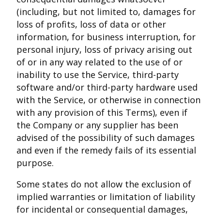
(including, but not limited to, damages for
loss of profits, loss of data or other
information, for business interruption, for
personal injury, loss of privacy arising out
of or in any way related to the use of or
inability to use the Service, third-party
software and/or third-party hardware used
with the Service, or otherwise in connection
with any provision of this Terms), even if
the Company or any supplier has been
advised of the possibility of such damages
and even if the remedy fails of its essential
purpose.
Some states do not allow the exclusion of
implied warranties or limitation of liability
for incidental or consequential damages,