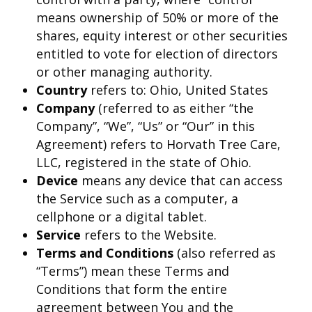
means ownership of 50% or more of the
shares, equity interest or other securities
entitled to vote for election of directors
or other managing authority.
Country
refers to: Ohio, United States
Company
(referred to as either “the
Company”, “We”, “Us” or “Our” in this
Agreement) refers to Horvath Tree Care,
LLC, registered in the state of Ohio.
Device
means any device that can access
the Service such as a computer, a
cellphone or a digital tablet.
Service
refers to the Website.
Terms and Conditions
(also referred as
“Terms”) mean these Terms and
Conditions that form the entire
agreement between You and the