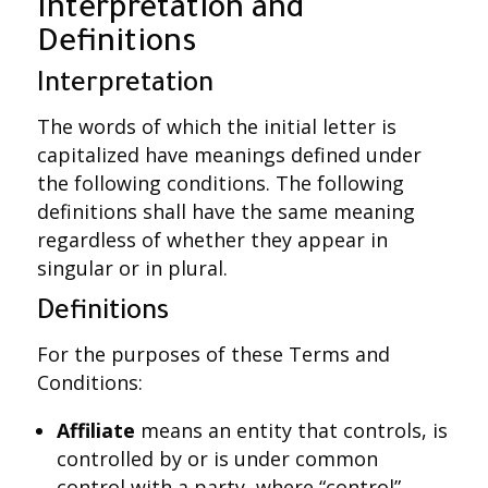
Interpretation and
Definitions
Interpretation
The words of which the initial letter is
capitalized have meanings defined under
the following conditions. The following
definitions shall have the same meaning
regardless of whether they appear in
singular or in plural.
Definitions
For the purposes of these Terms and
Conditions:
Affiliate
means an entity that controls, is
controlled by or is under common
control with a party, where “control”