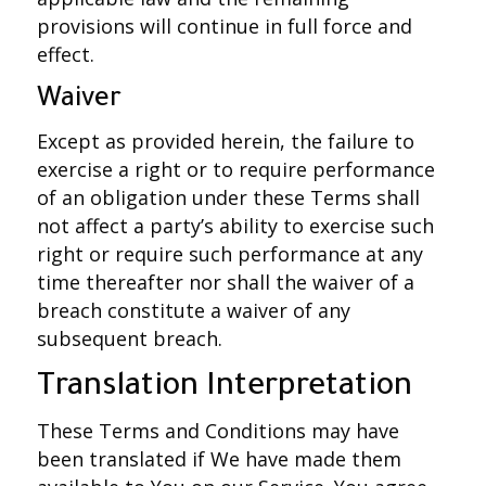
provisions will continue in full force and
effect.
Waiver
Except as provided herein, the failure to
exercise a right or to require performance
of an obligation under these Terms shall
not affect a party’s ability to exercise such
right or require such performance at any
time thereafter nor shall the waiver of a
breach constitute a waiver of any
subsequent breach.
Translation Interpretation
These Terms and Conditions may have
been translated if We have made them