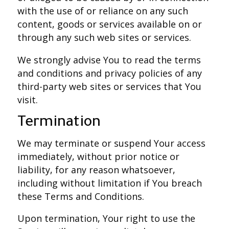
with the use of or reliance on any such
content, goods or services available on or
through any such web sites or services.
We strongly advise You to read the terms
and conditions and privacy policies of any
third-party web sites or services that You
visit.
Termination
We may terminate or suspend Your access
immediately, without prior notice or
liability, for any reason whatsoever,
including without limitation if You breach
these Terms and Conditions.
Upon termination, Your right to use the