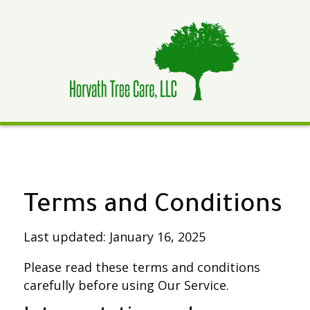
​Terms and Conditions
Last updated: January 16, 2025
Please read these terms and conditions
carefully before using Our Service.