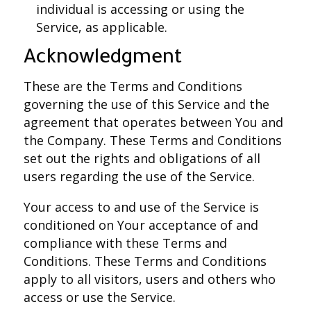
individual is accessing or using the
Service, as applicable.
Acknowledgment
These are the Terms and Conditions
governing the use of this Service and the
agreement that operates between You and
the Company. These Terms and Conditions
set out the rights and obligations of all
users regarding the use of the Service.
Your access to and use of the Service is
conditioned on Your acceptance of and
compliance with these Terms and
Conditions. These Terms and Conditions
apply to all visitors, users and others who
access or use the Service.