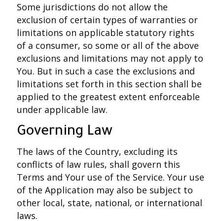
Some jurisdictions do not allow the
exclusion of certain types of warranties or
limitations on applicable statutory rights
of a consumer, so some or all of the above
exclusions and limitations may not apply to
You. But in such a case the exclusions and
limitations set forth in this section shall be
applied to the greatest extent enforceable
under applicable law.
Governing Law
The laws of the Country, excluding its
conflicts of law rules, shall govern this
Terms and Your use of the Service. Your use
of the Application may also be subject to
other local, state, national, or international
laws.