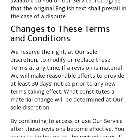
available to You on our Service. You agree
that the original English text shall prevail in
the case of a dispute.
Changes to These Terms
and Conditions
We reserve the right, at Our sole
discretion, to modify or replace these
Terms at any time. If a revision is material
We will make reasonable efforts to provide
at least 30 days’ notice prior to any new
terms taking effect. What constitutes a
material change will be determined at Our
sole discretion.
By continuing to access or use Our Service
after those revisions become effective, You
agree to be bound by the revised terms. If