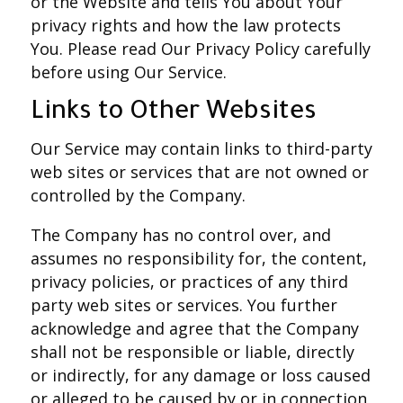
or the Website and tells You about Your
privacy rights and how the law protects
You. Please read Our Privacy Policy carefully
before using Our Service.
Links to Other Websites
Our Service may contain links to third-party
web sites or services that are not owned or
controlled by the Company.
The Company has no control over, and
assumes no responsibility for, the content,
privacy policies, or practices of any third
party web sites or services. You further
acknowledge and agree that the Company
shall not be responsible or liable, directly
or indirectly, for any damage or loss caused
or alleged to be caused by or in connection