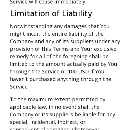
Service will cease immediately.
Limitation of Liability
Notwithstanding any damages that You
might incur, the entire liability of the
Company and any of its suppliers under any
provision of this Terms and Your exclusive
remedy for all of the foregoing shall be
limited to the amount actually paid by You
through the Service or 100 USD if You
haven’t purchased anything through the
Service.
To the maximum extent permitted by
applicable law, in no event shall the
Company or its suppliers be liable for any
special, incidental, indirect, or
consequential damages whatsoever