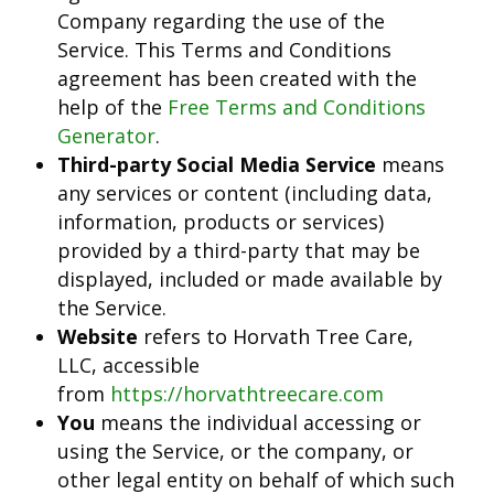
Company regarding the use of the
Service. This Terms and Conditions
agreement has been created with the
help of the
Free Terms and Conditions
Generator
.
Third-party Social Media Service
means
any services or content (including data,
information, products or services)
provided by a third-party that may be
displayed, included or made available by
the Service.
Website
refers to Horvath Tree Care,
LLC, accessible
from
https://horvathtreecare.com
You
means the individual accessing or
using the Service, or the company, or
other legal entity on behalf of which such