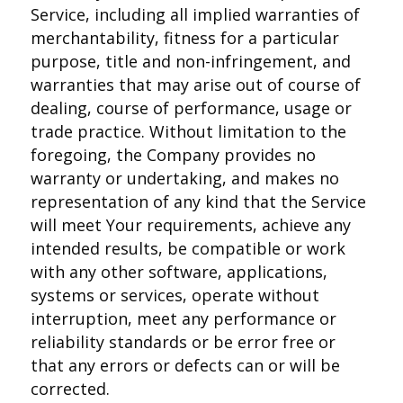
Service, including all implied warranties of
merchantability, fitness for a particular
purpose, title and non-infringement, and
warranties that may arise out of course of
dealing, course of performance, usage or
trade practice. Without limitation to the
foregoing, the Company provides no
warranty or undertaking, and makes no
representation of any kind that the Service
will meet Your requirements, achieve any
intended results, be compatible or work
with any other software, applications,
systems or services, operate without
interruption, meet any performance or
reliability standards or be error free or
that any errors or defects can or will be
corrected.