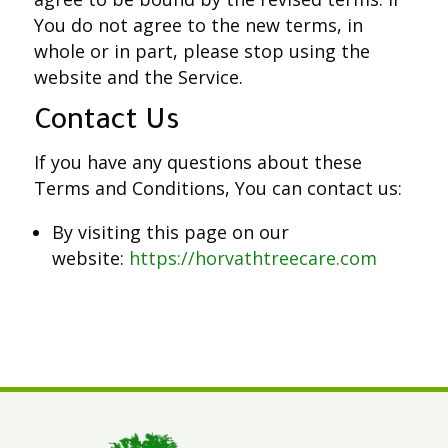
You do not agree to the new terms, in
whole or in part, please stop using the
website and the Service.
Contact Us
If you have any questions about these
Terms and Conditions, You can contact us:
By visiting this page on our
website:
https://horvathtreecare.com