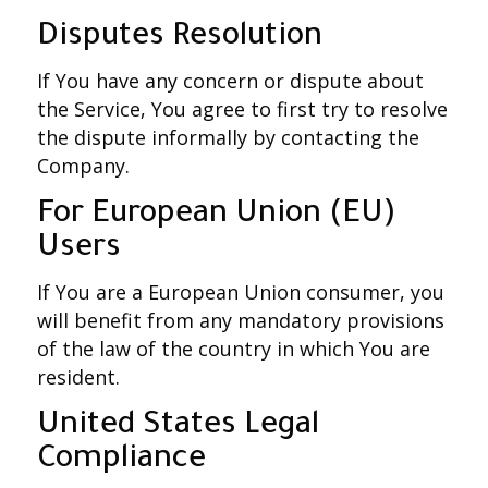
Disputes Resolution
If You have any concern or dispute about
the Service, You agree to first try to resolve
the dispute informally by contacting the
Company.
For European Union (EU)
Users
If You are a European Union consumer, you
will benefit from any mandatory provisions
of the law of the country in which You are
resident.
United States Legal
Compliance