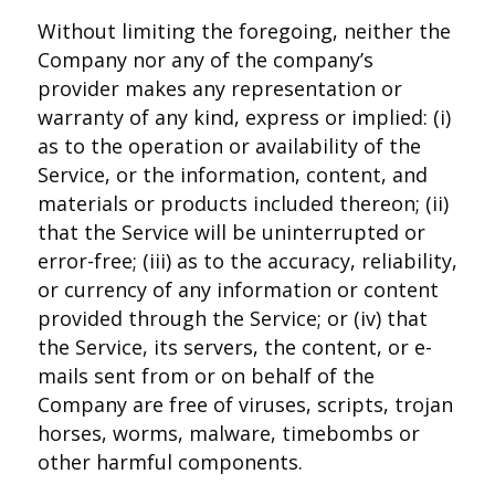
Without limiting the foregoing, neither the
Company nor any of the company’s
provider makes any representation or
warranty of any kind, express or implied: (i)
as to the operation or availability of the
Service, or the information, content, and
materials or products included thereon; (ii)
that the Service will be uninterrupted or
error-free; (iii) as to the accuracy, reliability,
or currency of any information or content
provided through the Service; or (iv) that
the Service, its servers, the content, or e-
mails sent from or on behalf of the
Company are free of viruses, scripts, trojan
horses, worms, malware, timebombs or
other harmful components.