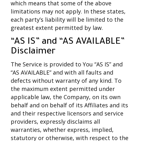
which means that some of the above
limitations may not apply. In these states,
each party’s liability will be limited to the
greatest extent permitted by law.
“AS IS” and “AS AVAILABLE”
Disclaimer
The Service is provided to You “AS IS” and
“AS AVAILABLE” and with all faults and
defects without warranty of any kind. To
the maximum extent permitted under
applicable law, the Company, on its own
behalf and on behalf of its Affiliates and its
and their respective licensors and service
providers, expressly disclaims all
warranties, whether express, implied,
statutory or otherwise, with respect to the