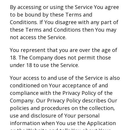
By accessing or using the Service You agree
to be bound by these Terms and
Conditions. If You disagree with any part of
these Terms and Conditions then You may
not access the Service.
You represent that you are over the age of
18. The Company does not permit those
under 18 to use the Service.
Your access to and use of the Service is also
conditioned on Your acceptance of and
compliance with the Privacy Policy of the
Company. Our Privacy Policy describes Our
policies and procedures on the collection,
use and disclosure of Your personal
information when You use the Application